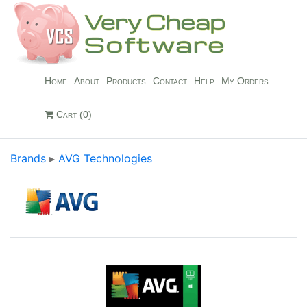
Home
About
Products
Contact
Help
My Orders
Cart (0)
Brands
▸
AVG Technologies