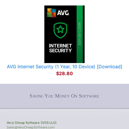
AVG Internet Security (1 Year, 10 Device) [Download]
$28.80
Saving You Money On Software
Very Cheap Software (VCS LLC)
Sales@VeryCheapSoftware.com