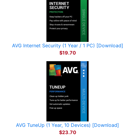
AVG Internet Security (1 Year / 1 PC) [Download]
$19.70
AVG TuneUp (1 Year, 10 Devices) [Download]
$23.70