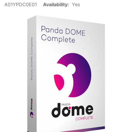
A01YPDC0E01
Availability:
Yes