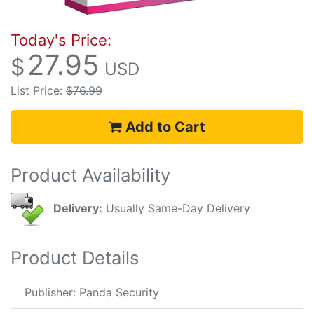
Today's Price:
27.95
$
USD
List Price:
$76.99
Add to Cart
Product Availability
Delivery:
Usually Same-Day Delivery
Product Details
Publisher: Panda Security