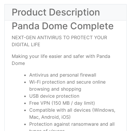
Product Description
Panda Dome Complete
NEXT-GEN ANTIVIRUS TO PROTECT YOUR
DIGITAL LIFE
Making your life easier and safer with Panda
Dome
Antivirus and personal firewall
Wi-Fi protection and secure online
browsing and shopping
USB device protection
Free VPN (150 MB / day limit)
Compatible with all devices (Windows,
Mac, Android, iOS)
Protection against ransomware and all