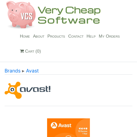
Home
About
Products
Contact
Help
My Orders
Cart (0)
Brands
▸
Avast