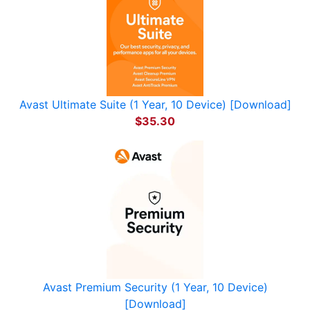
Avast Ultimate Suite (1 Year, 10 Device) [Download]
$35.30
Avast Premium Security (1 Year, 10 Device)
[Download]